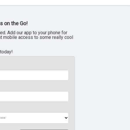
s on the Go!
ed. Add our app to your phone for
nt mobile access to some really cool
 today!