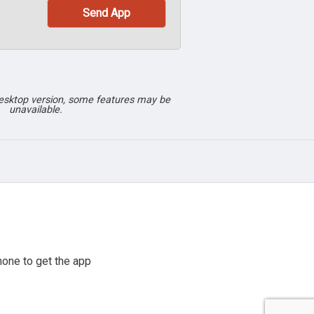
desktop version, some features may be
unavailable.
one to get the app