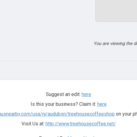
You are viewing the 
Suggest an edit:
here
Is this your business? Claim it:
here
nusnearby.com/usa/nj/audubon/treehousecoffeeshop
on your ph
Visit Us at:
http://www.treehousecoffee.net/