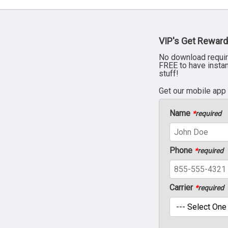
VIP's Get Reward
No download requir
FREE to have insta
stuff!
Get our mobile app
Name
*
required
Phone
*
required
Carrier
*
required