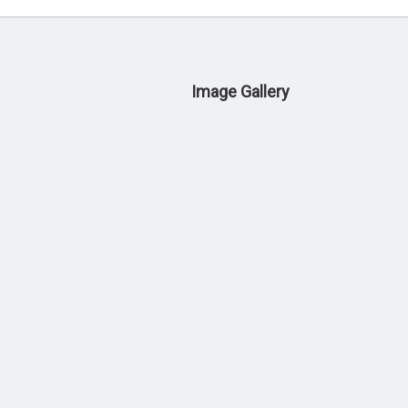
Image Gallery