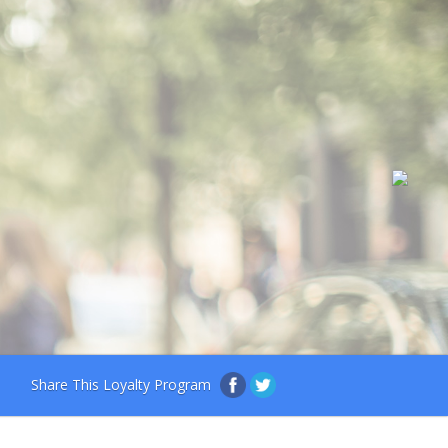
Share This Loyalty Program