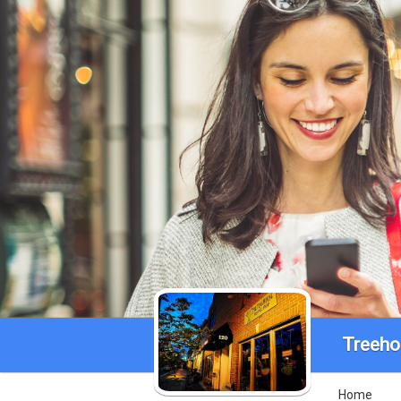
Treeho
Home