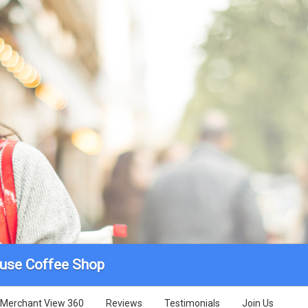
use Coffee Shop
Merchant View 360
Reviews
Testimonials
Join Us