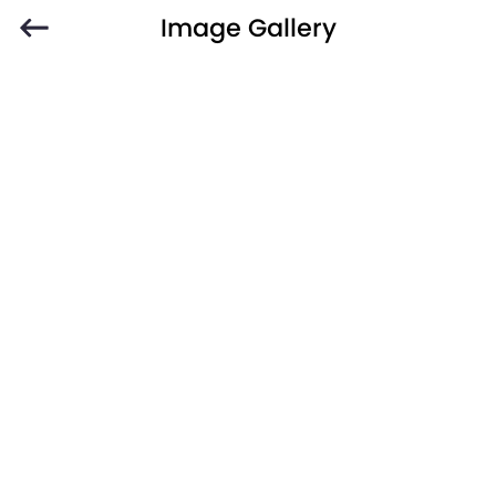
Image Gallery