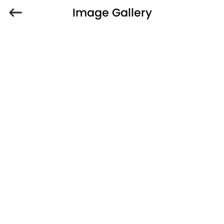
Image Gallery