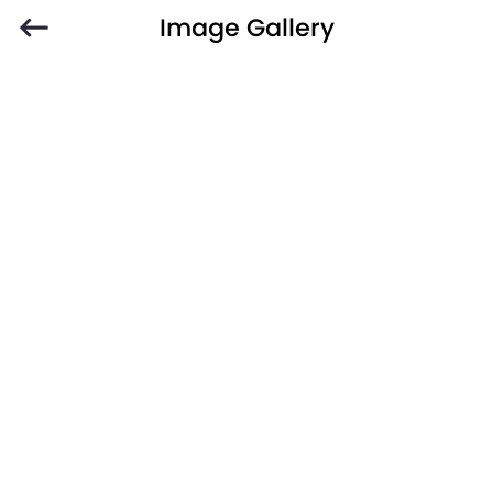
Image Gallery