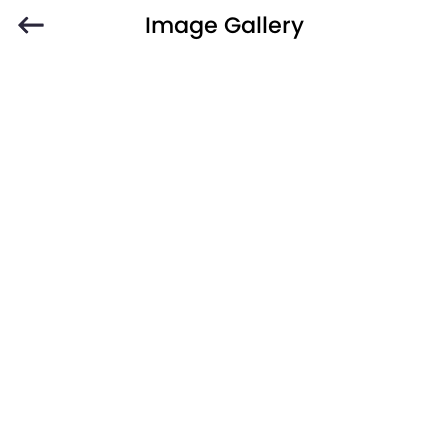
Image Gallery