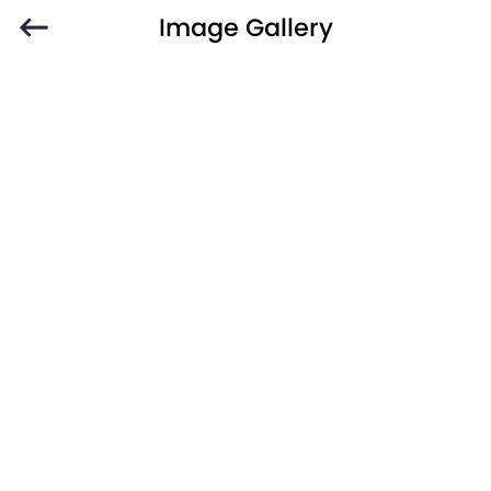
Image Gallery