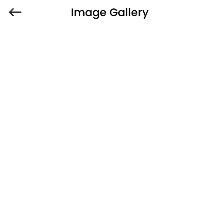
Image Gallery