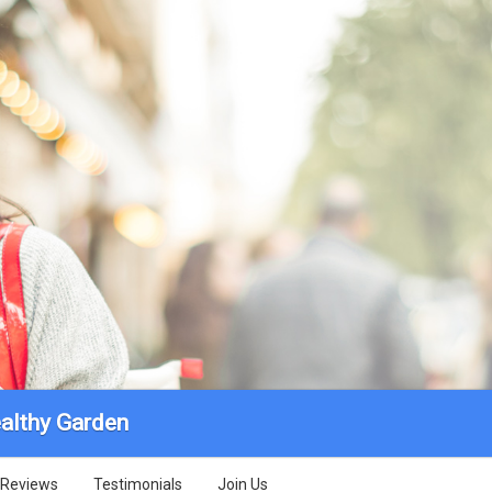
althy Garden
Reviews
Testimonials
Join Us