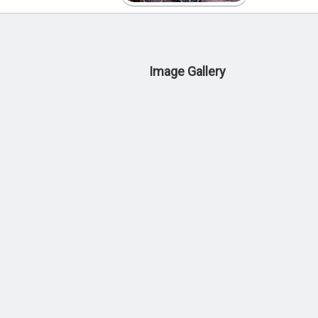
Image Gallery