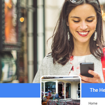
The He
Home