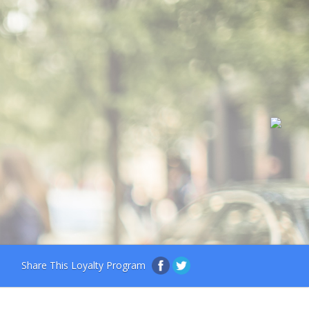
Share This Loyalty Program