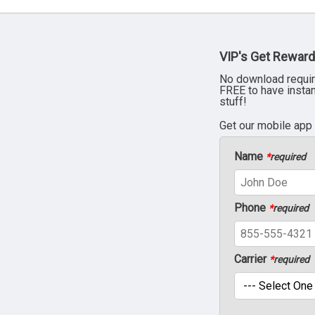
VIP's Get Reward
No download requir
FREE to have insta
stuff!
Get our mobile app
Name
*
required
Phone
*
required
Carrier
*
required