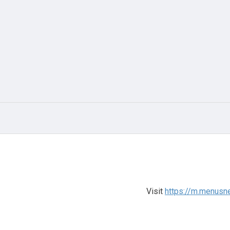
Visit
https://m.menusn