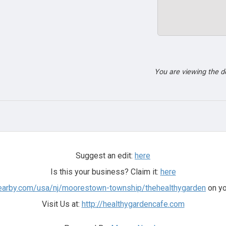
You are viewing the 
Suggest an edit:
here
Is this your business? Claim it:
here
earby.com/usa/nj/moorestown-township/thehealthygarden
on yo
Visit Us at:
http://healthygardencafe.com