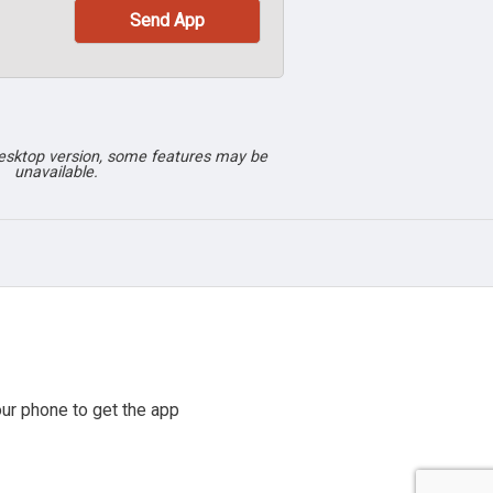
desktop version, some features may be
unavailable.
ur phone to get the app