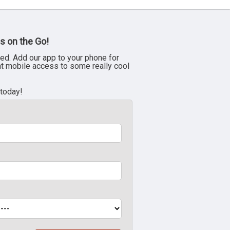
s on the Go!
ed. Add our app to your phone for
nt mobile access to some really cool
 today!