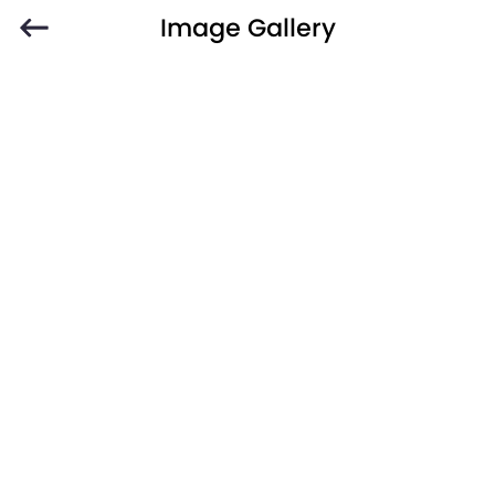
Image Gallery