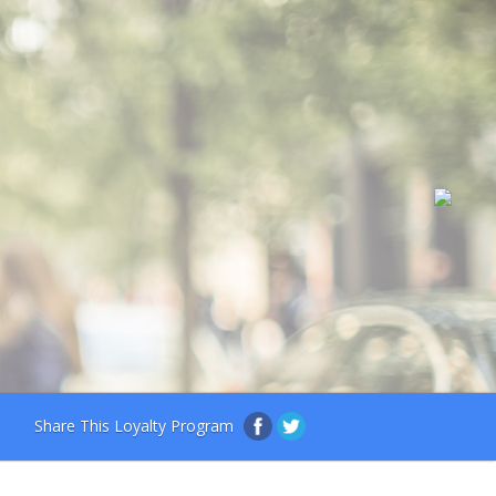
Share This Loyalty Program