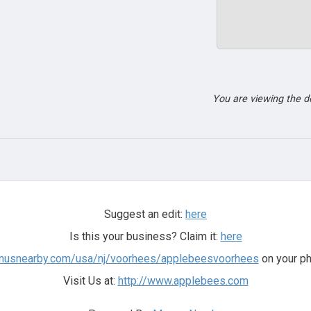
You are viewing the 
Suggest an edit:
here
Is this your business? Claim it:
here
enusnearby.com/usa/nj/voorhees/applebeesvoorhees
on your ph
Visit Us at:
http://www.applebees.com