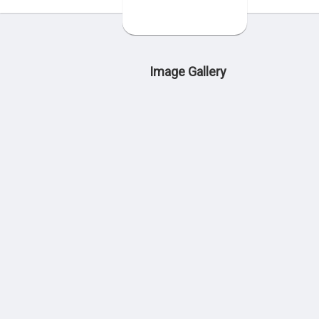
Image Gallery