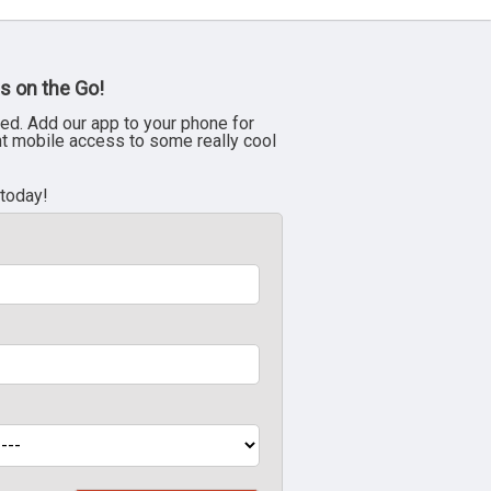
s on the Go!
ed. Add our app to your phone for
nt mobile access to some really cool
 today!