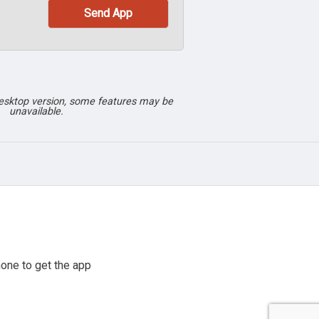
desktop version, some features may be
unavailable.
one to get the app