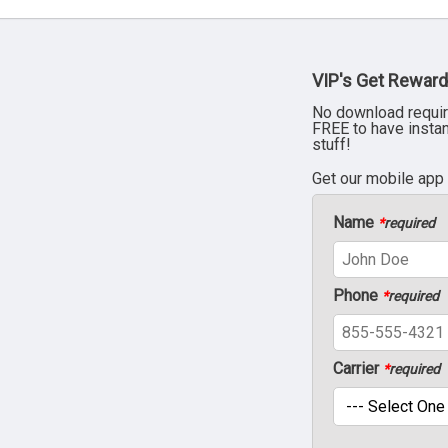
VIP's Get Reward
No download requir
FREE to have insta
stuff!
Get our mobile app
Name
*
required
Phone
*
required
Carrier
*
required