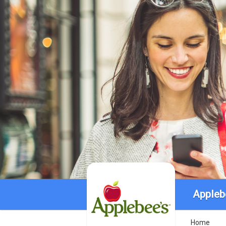
Appleb
Home