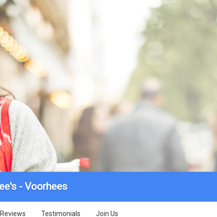
ee's - Voorhees
Reviews
Testimonials
Join Us