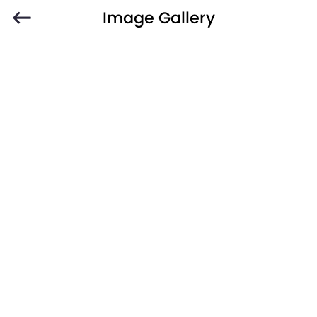
Image Gallery