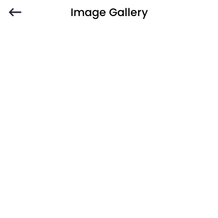
Image Gallery