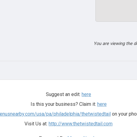
You are viewing the 
Suggest an edit:
here
Is this your business? Claim it:
here
menusnearby.com/usa/pa/philadelphia/thetwistedtail
on your pho
Visit Us at:
http://www.thetwistedtail.com