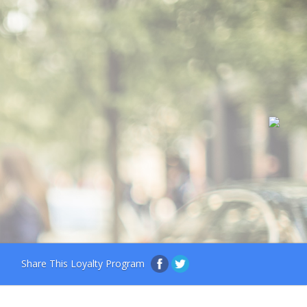
Share This Loyalty Program