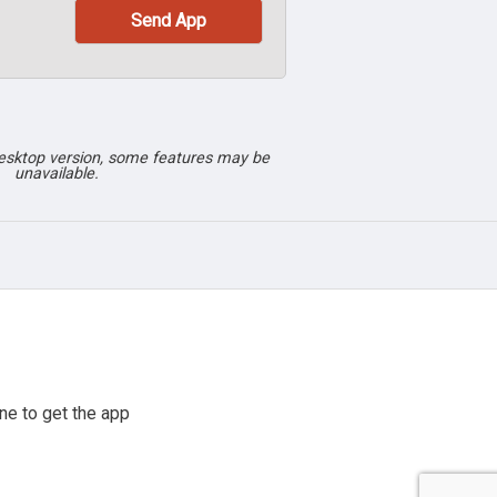
desktop version, some features may be
unavailable.
ne to get the app