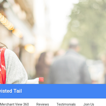
isted Tail
Merchant View 360
Reviews
Testimonials
Join Us