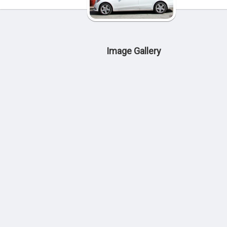
Image Gallery