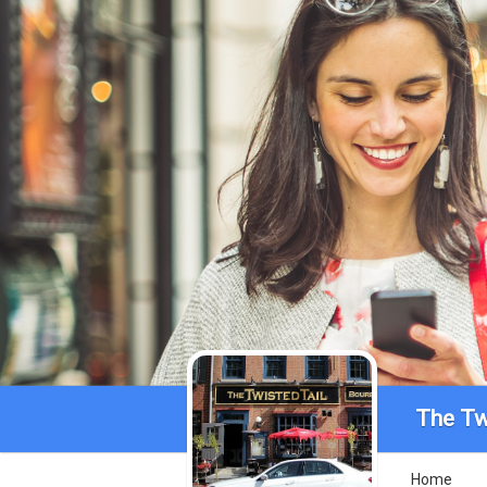
The Tw
Home