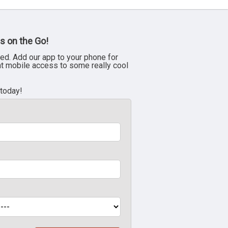
s on the Go!
ed. Add our app to your phone for
nt mobile access to some really cool
 today!