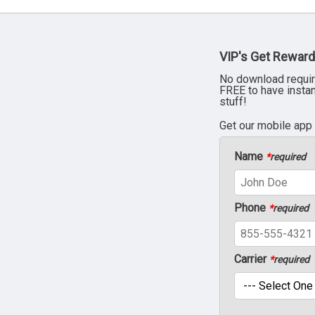
VIP's Get Reward
No download requir
FREE to have insta
stuff!
Get our mobile app
Name
*
required
Phone
*
required
Carrier
*
required