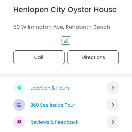
Henlopen City Oyster House
50 Wilmington Ave, Rehoboth Beach
Call
Directions
Location & Hours
360 See Inside Tour
Reviews & Feedback