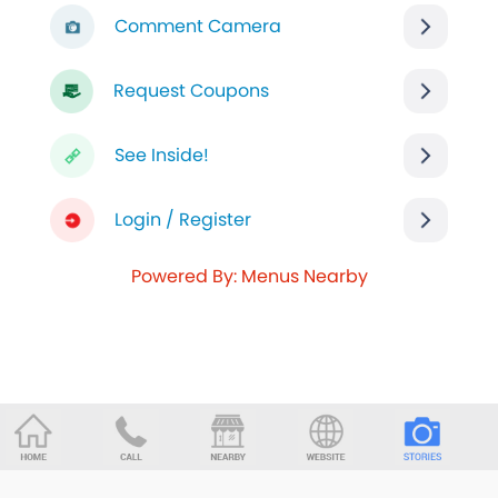
Comment Camera
Request Coupons
See Inside!
Login / Register
Powered By: Menus Nearby