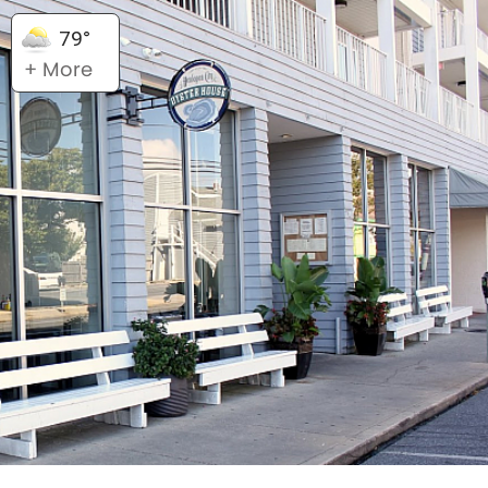
79°
+ More