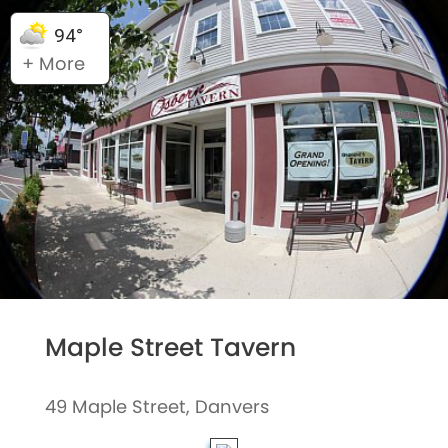
94°
+ More
Maple Street Tavern
49 Maple Street, Danvers