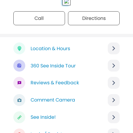
Call
Directions
Location & Hours
360 See Inside Tour
Reviews & Feedback
Comment Camera
See Inside!