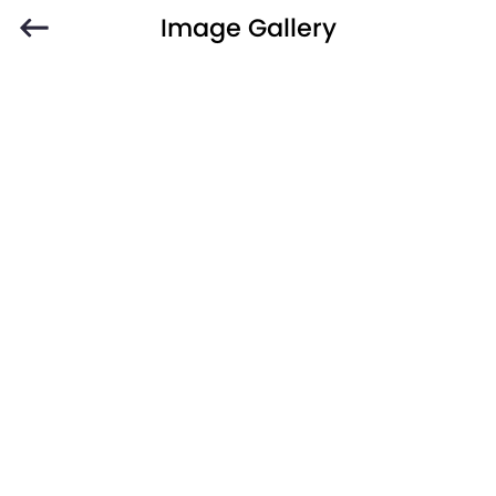
Image Gallery