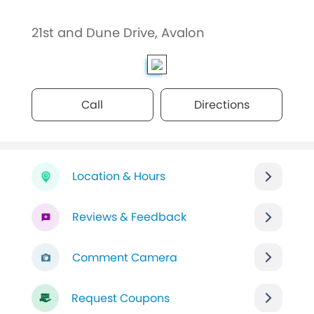
21st and Dune Drive, Avalon
Call
Directions
Location & Hours
Reviews & Feedback
Comment Camera
Request Coupons