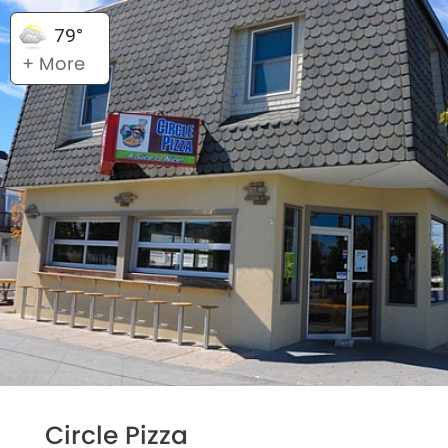
79°
+ More
Circle Pizza