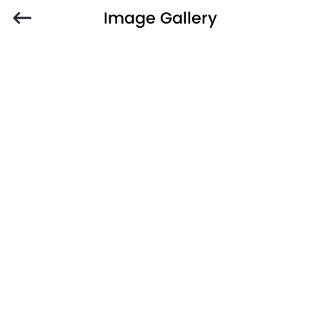
Image Gallery