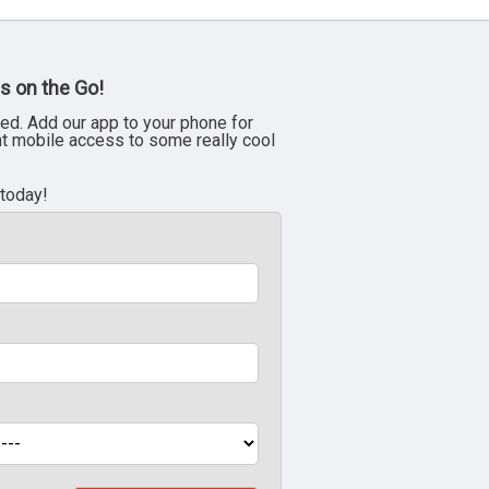
s on the Go!
ed. Add our app to your phone for
nt mobile access to some really cool
 today!