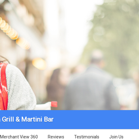
Grill & Martini Bar
Merchant View 360
Reviews
Testimonials
Join Us