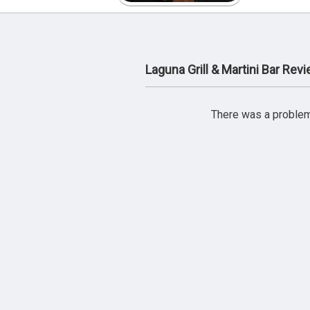
Laguna Grill & Martini Bar Rev
There was a problem