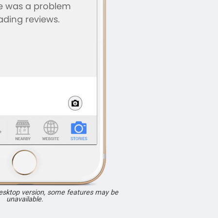
desktop version, some features may be
unavailable.