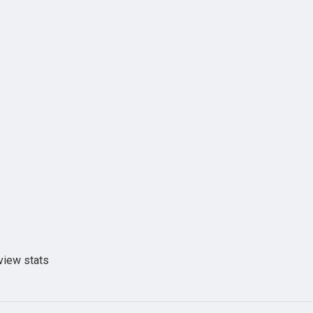
view stats