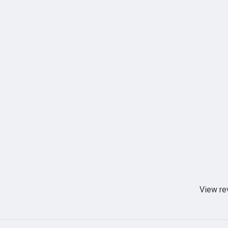
View re