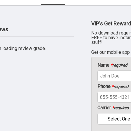
VIP's Get Reward
iews
No download requir
FREE to have insta
stuff!
 loading review grade.
Get our mobile app
Name
*
required
Phone
*
required
Carrier
*
required