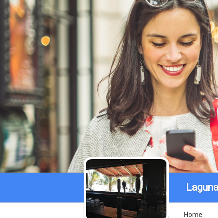
Laguna 
Home