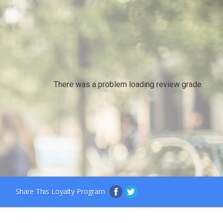
There was a problem loading review grade.
Share This Loyalty Program