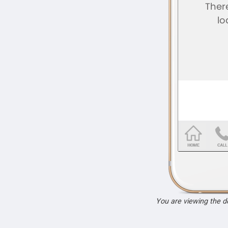
You are viewing the 