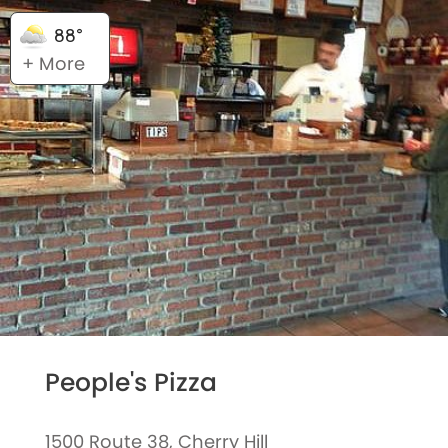
88°
+ More
People's Pizza
1500 Route 38, Cherry Hill