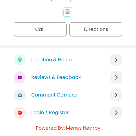
Call
Directions
Location & Hours
Reviews & Feedback
Comment Camera
Login / Register
Powered By: Menus Nearby