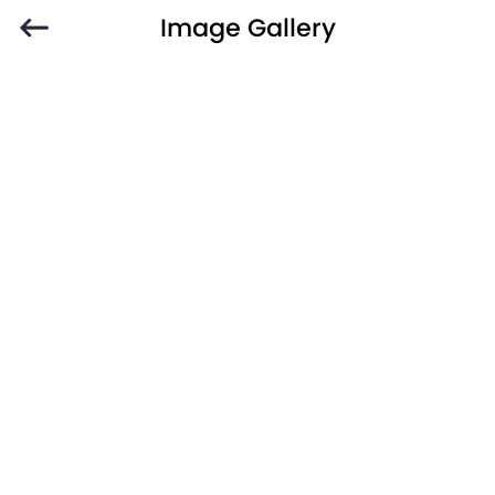
Image Gallery