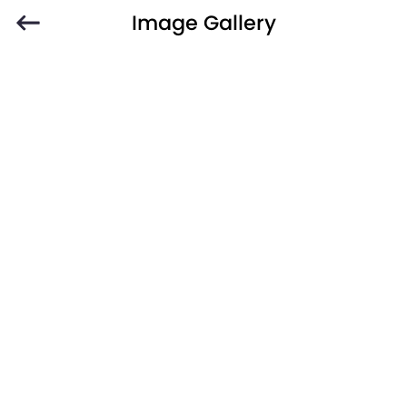
Image Gallery