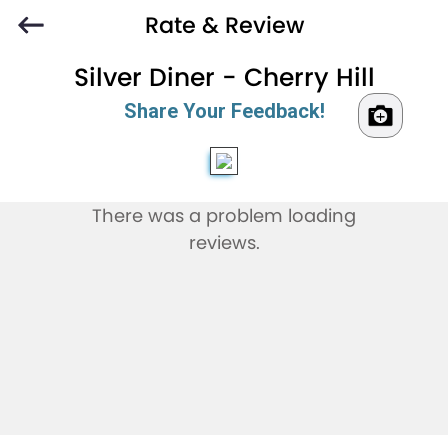
Rate & Review
Silver Diner - Cherry Hill
Share Your Feedback!
There was a problem loading
reviews.