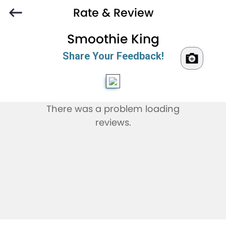
Rate & Review
Smoothie King
Share Your Feedback!
There was a problem loading
reviews.