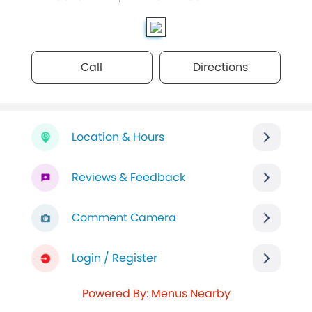
Call
Directions
Location & Hours
Reviews & Feedback
Comment Camera
Login / Register
Powered By: Menus Nearby