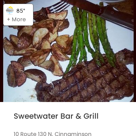
85°
+ More
Sweetwater Bar & Grill
10 Route 130 N, Cinnaminson