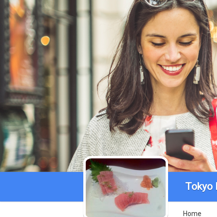
Tokyo 
Home