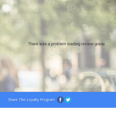
There was a problem loading review grade.
Share This Loyalty Program