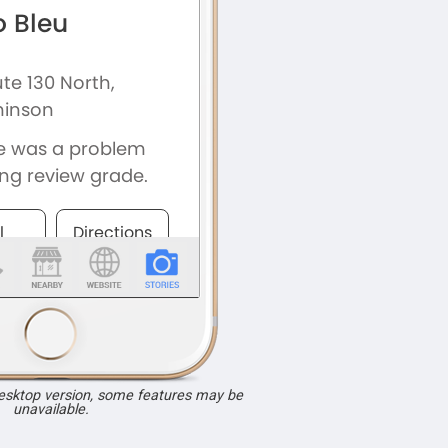
desktop version, some features may be
unavailable.