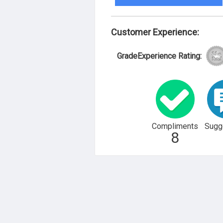
Customer Experience:
GradeExperience Rating:
Compliments
Sugg
8