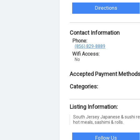
Directions
Contact Information
Phone:
(856) 829-8889
Wifi Access:
No
Accepted Payment Methods
Categories:
Listing Information:
South Jersey Japanese & sushi res
hot meals, sashimi & rolls.
Follow Us