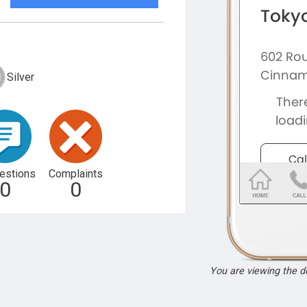
Silver
estions
Complaints
0
0
You are viewing the 