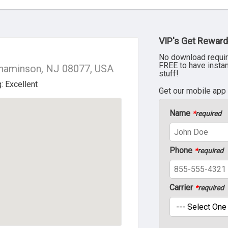
VIP's Get Reward
No download requir
FREE to have insta
nnaminson, NJ 08077, USA
stuff!
Get our mobile app
Name
*
required
Phone
*
required
Carrier
*
required