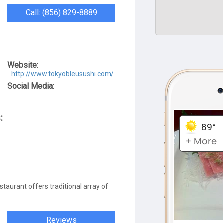
Call: (856) 829-8889
Website:
http://www.tokyobleusushi.com/
Social Media:
:
taurant offers traditional array of
Reviews