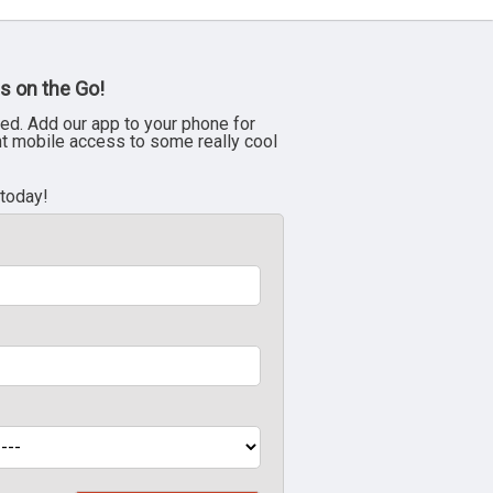
s on the Go!
ed. Add our app to your phone for
nt mobile access to some really cool
 today!