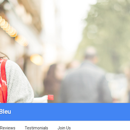
Bleu
Reviews
Testimonials
Join Us