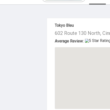
About Us
Tokyo Bleu
602 Route 130 North, Ci
Average Review: