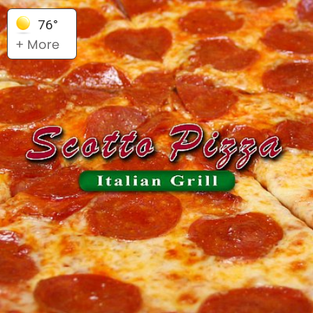
76°
+ More