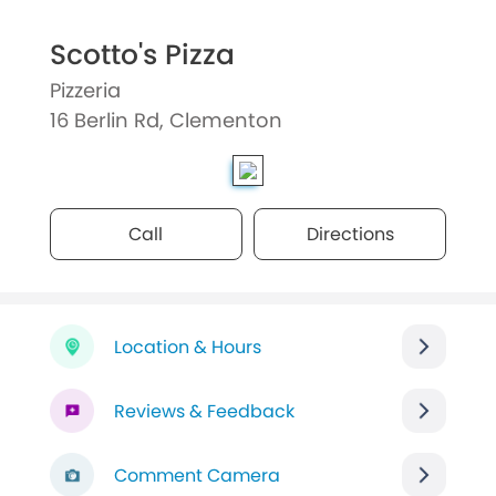
Scotto's Pizza
Pizzeria
16 Berlin Rd, Clementon
Call
Directions
Location & Hours
Reviews & Feedback
Comment Camera