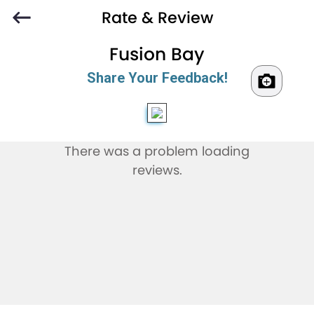
Rate & Review
Fusion Bay
Share Your Feedback!
There was a problem loading
reviews.