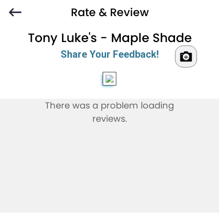
Rate & Review
Tony Luke's - Maple Shade
Share Your Feedback!
There was a problem loading
reviews.