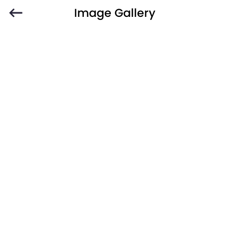
Image Gallery