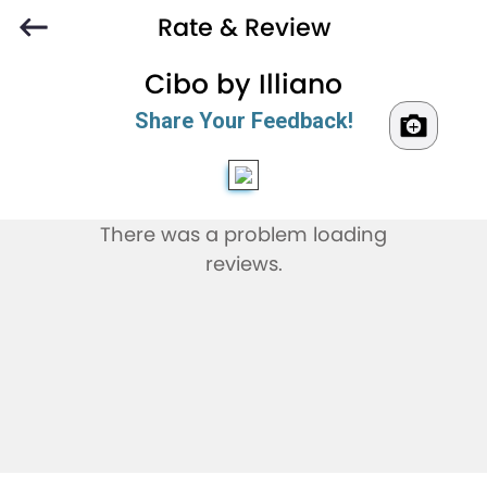
Rate & Review
Cibo by Illiano
Share Your Feedback!
There was a problem loading
reviews.