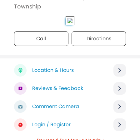
Township
Call
Directions
Location & Hours
Reviews & Feedback
Comment Camera
Login / Register