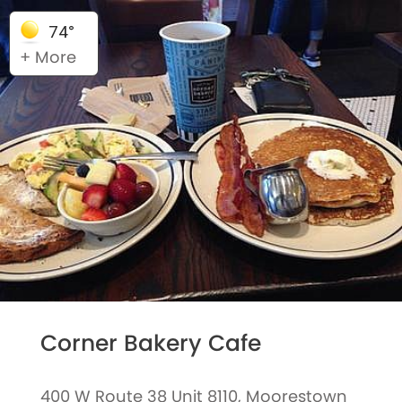
74°
+ More
Corner Bakery Cafe
400 W Route 38 Unit 8110, Moorestown