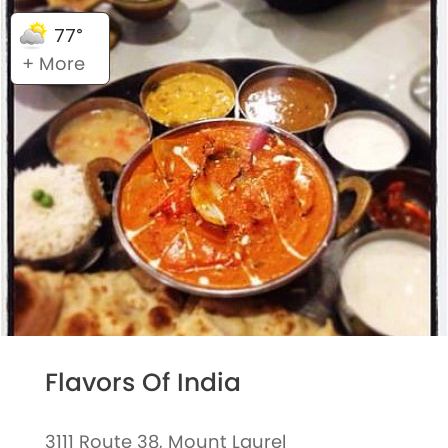
77°
+ More
Flavors Of India
3111 Route 38, Mount Laurel