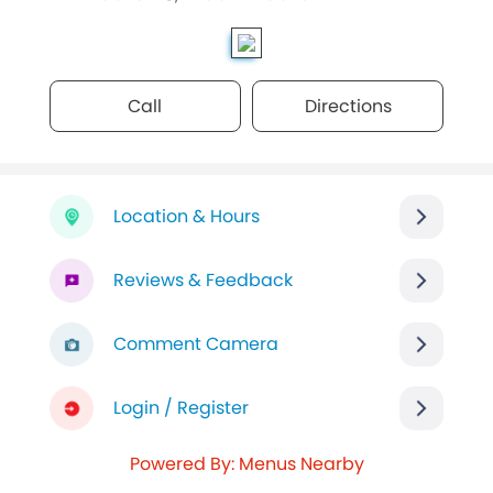
Call
Directions
Location & Hours
Reviews & Feedback
Comment Camera
Login / Register
Powered By: Menus Nearby