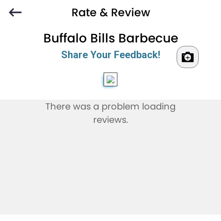
Rate & Review
Buffalo Bills Barbecue
Share Your Feedback!
There was a problem loading
reviews.