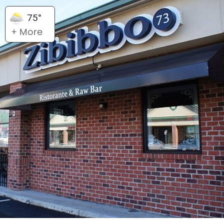
75°
+ More