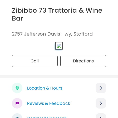
Zibibbo 73 Trattoria & Wine
Bar
2757 Jefferson Davis Hwy, Stafford
Call
Directions
Location & Hours
Reviews & Feedback