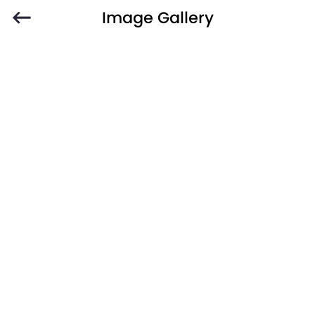
Image Gallery