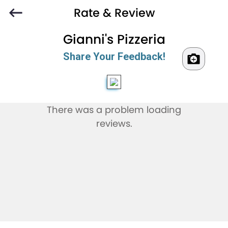
Rate & Review
Gianni's Pizzeria
Share Your Feedback!
There was a problem loading
reviews.