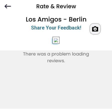
Rate & Review
Los Amigos - Berlin
Share Your Feedback!
There was a problem loading
reviews.