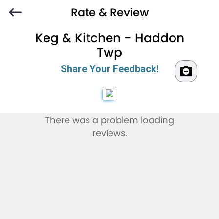
Rate & Review
Keg & Kitchen - Haddon
Twp
Share Your Feedback!
There was a problem loading
reviews.