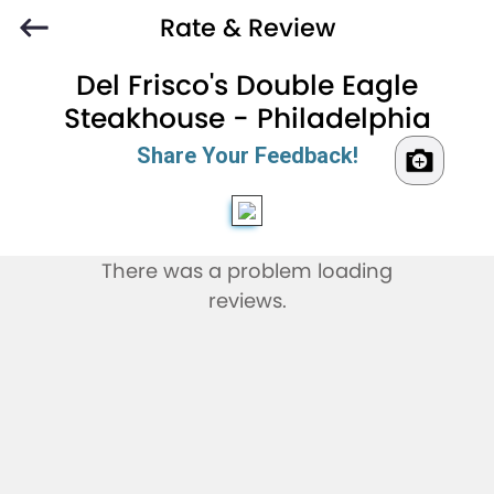
Rate & Review
Del Frisco's Double Eagle
Steakhouse - Philadelphia
Share Your Feedback!
There was a problem loading
reviews.