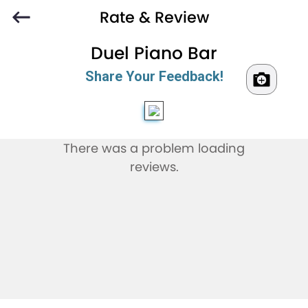
Rate & Review
Duel Piano Bar
Share Your Feedback!
There was a problem loading
reviews.