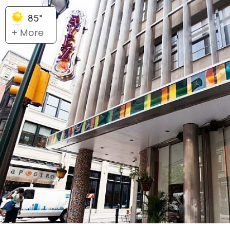
85°
+ More