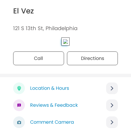
El Vez
121 S 13th St, Philadelphia
Call
Directions
Location & Hours
Reviews & Feedback
Comment Camera