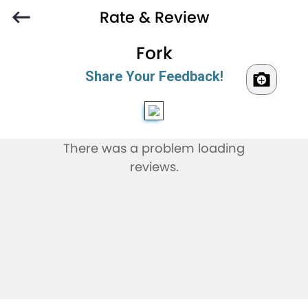
Rate & Review
Fork
Share Your Feedback!
There was a problem loading
reviews.