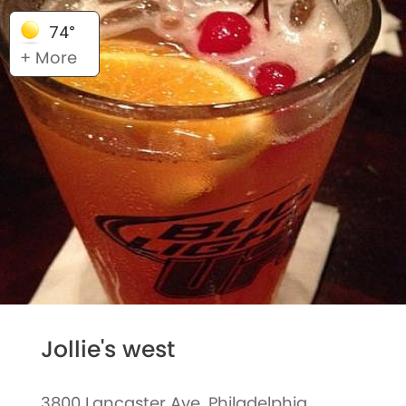
74°
+ More
Jollie's west
3800 Lancaster Ave, Philadelphia