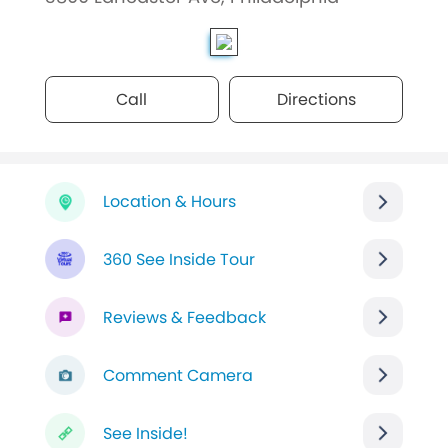
Call
Directions
Location & Hours
360 See Inside Tour
Reviews & Feedback
Comment Camera
See Inside!