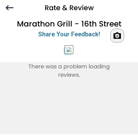
Rate & Review
Marathon Grill - 16th Street
Share Your Feedback!
There was a problem loading
reviews.