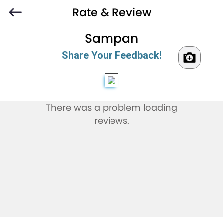
Rate & Review
Sampan
Share Your Feedback!
There was a problem loading
reviews.