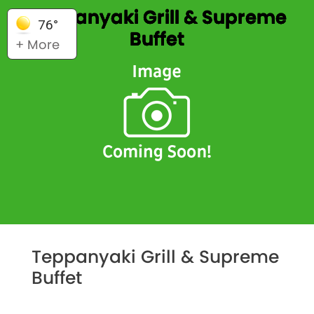
Teppanyaki Grill & Supreme
76°
Buffet
+ More
Teppanyaki Grill & Supreme
Buffet