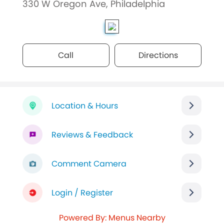
330 W Oregon Ave, Philadelphia
Call
Directions
Location & Hours
Reviews & Feedback
Comment Camera
Login / Register
Powered By: Menus Nearby