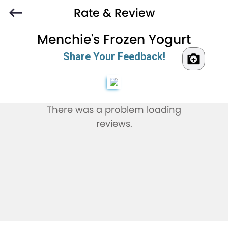
Rate & Review
Menchie's Frozen Yogurt
Share Your Feedback!
There was a problem loading
reviews.