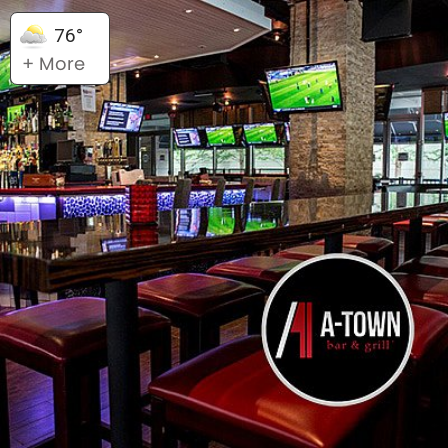
76°
+ More