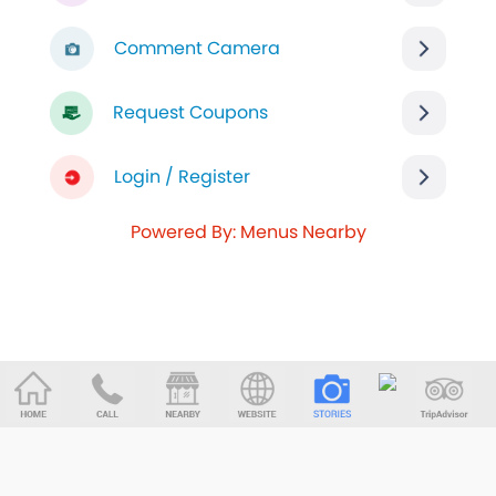
Comment Camera
Request Coupons
Login / Register
Powered By: Menus Nearby