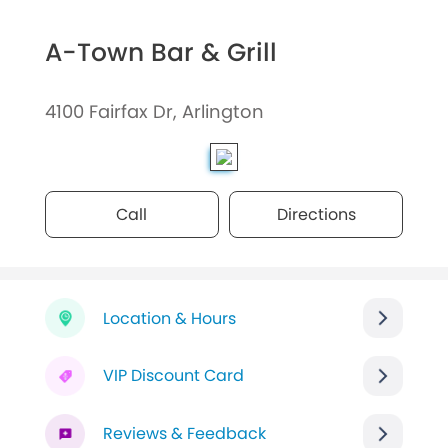
A-Town Bar & Grill
4100 Fairfax Dr, Arlington
Call
Directions
Location & Hours
VIP Discount Card
Reviews & Feedback