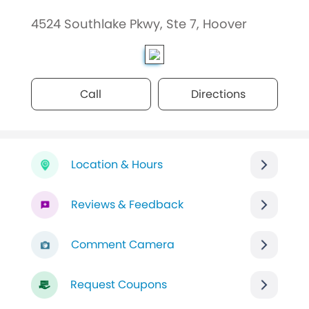
4524 Southlake Pkwy, Ste 7, Hoover
Call
Directions
Location & Hours
Reviews & Feedback
Comment Camera
Request Coupons