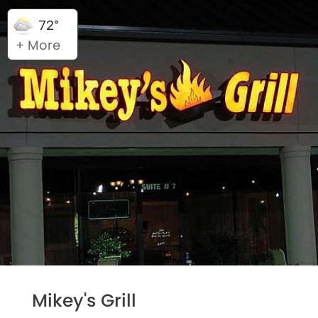
72°
+ More
Mikey's Grill